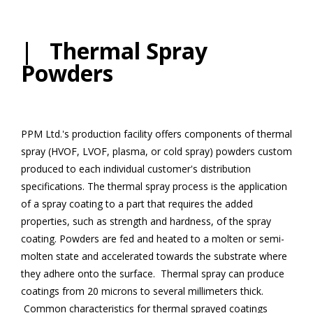
| Thermal Spray
Powders
PPM Ltd.'s production facility offers components of thermal
spray (HVOF, LVOF, plasma, or cold spray) powders custom
produced to each individual customer's distribution
specifications. The thermal spray process is the application
of a spray coating to a part that requires the added
properties, such as strength and hardness, of the spray
coating. Powders are fed and heated to a molten or semi-
molten state and accelerated towards the substrate where
they adhere onto the surface. Thermal spray can produce
coatings from 20 microns to several millimeters thick.
Common characteristics for thermal sprayed coatings