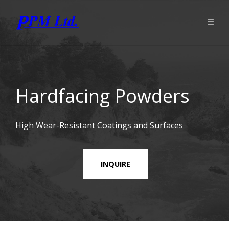
Hardfacing Powders
High Wear-Resistant Coatings and Surfaces
INQUIRE