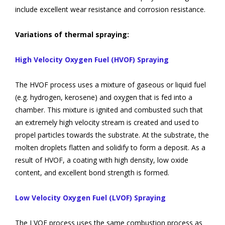
include excellent wear resistance and corrosion resistance.
Variations of thermal spraying:
High Velocity Oxygen Fuel (HVOF) Spraying
The HVOF process uses a mixture of gaseous or liquid fuel
(e.g. hydrogen, kerosene) and oxygen that is fed into a
chamber. This mixture is ignited and combusted such that
an extremely high velocity stream is created and used to
propel particles towards the substrate. At the substrate, the
molten droplets flatten and solidify to form a deposit. As a
result of HVOF, a coating with high density, low oxide
content, and excellent bond strength is formed.
Low Velocity Oxygen Fuel (LVOF) Spraying
The LVOF process uses the same combustion process as