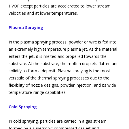
HVOF except particles are accelerated to lower stream
velocities and at lower temperatures.
Plasma Spraying
In the plasma spraying process, powder or wire is fed into
an extremely high temperature plasma jet. As the material
enters the jet, it is melted and propelled towards the
substrate. At the substrate, the molten droplets flatten and
solidify to form a deposit. Plasma spraying is the most
versatile of the thermal spraying processes due to the
flexibility of nozzle designs, powder injection, and its wide
temperature-range capabilities.
Cold Spraying
In cold spraying, particles are carried in a gas stream
formed by a supersonic compressed gas jet and