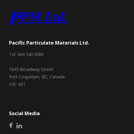
Pacific Particulate Materials Ltd.
Tel: 604 540 0580
1845 Broadway Street
Port Coquitlam, BC, Canada
V3C 4Z1
Social Media