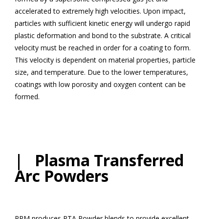
accelerated to extremely high velocities. Upon impact,
particles with sufficient kinetic energy will undergo rapid
plastic deformation and bond to the substrate. A critical
velocity must be reached in order for a coating to form.
This velocity is dependent on material properties, particle
size, and temperature. Due to the lower temperatures,
coatings with low porosity and oxygen content can be
formed.
| Plasma Transferred
Arc Powders
PPM produces PTA Powder blends to provide excellent