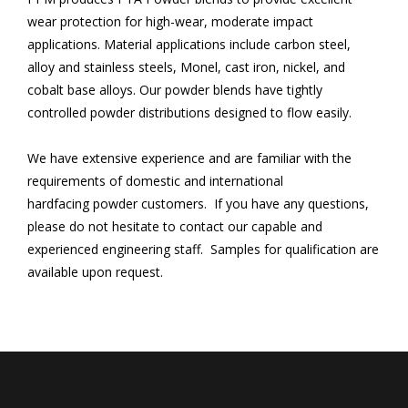
wear protection for high-wear, moderate impact
applications. Material applications include carbon steel,
alloy and stainless steels, Monel, cast iron, nickel, and
cobalt base alloys. Our powder blends have tightly
controlled powder distributions designed to flow easily.
We have extensive experience and are familiar with the
requirements of domestic and international
hardfacing powder customers. If you have any questions,
please do not hesitate to contact our capable and
experienced engineering staff. Samples for qualification are
available upon request.