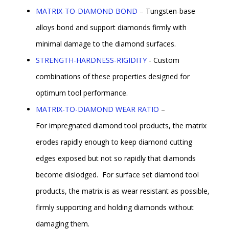
MATRIX-TO-DIAMOND BOND
– Tungsten-base
alloys bond and support diamonds firmly with
minimal damage to the diamond surfaces.
STRENGTH-HARDNESS-RIGIDITY
- Custom
combinations of these properties designed for
optimum tool performance.
MATRIX-TO-DIAMOND WEAR RATIO
–
For impregnated diamond tool products, the matrix
erodes rapidly enough to keep diamond cutting
edges exposed but not so rapidly that diamonds
become dislodged. For surface set diamond tool
products, the matrix is as wear resistant as possible,
firmly supporting and holding diamonds without
damaging them.