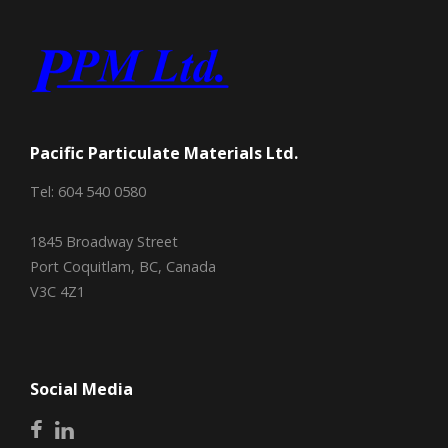
Pacific Particulate Materials Ltd.
Tel: 604 540 0580
1845 Broadway Street
Port Coquitlam, BC, Canada
V3C 4Z1
Social Media