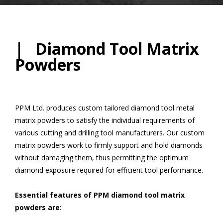
| Diamond Tool Matrix
Powders
PPM Ltd. produces custom tailored diamond tool metal
matrix powders to satisfy the individual requirements of
various cutting and drilling tool manufacturers. Our custom
matrix powders work to firmly support and hold diamonds
without damaging them, thus permitting the optimum
diamond exposure required for efficient tool performance.
Essential features of PPM diamond tool matrix
powders are
: