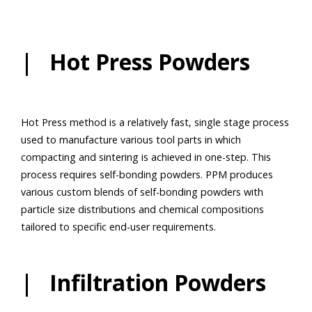
| Hot Press Powders
Hot Press method is a relatively fast, single stage process
used to manufacture various tool parts in which
compacting and sintering is achieved in one-step. This
process requires self-bonding powders. PPM produces
various custom blends of self-bonding powders with
particle size distributions and chemical compositions
tailored to specific end-user requirements.
| Infiltration Powders