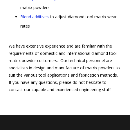
matrix powders
Blend additives
to adjust diamond tool matrix wear
rates
We have extensive experience and are familiar with the
requirements of domestic and international diamond tool
matrix powder customers. Our technical personnel are
specialists in design and manufacture of matrix powders to
suit the various tool applications and fabrication methods.
If you have any questions, please do not hesitate to
contact our capable and experienced engineering staff.