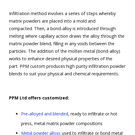
Infiltration method involves a series of steps whereby
matrix powders are placed into a mold and
compacted. Then, a bond-alloy is introduced through
melting where capillary action draws the alloy through the
matrix powder blend, filling in any voids between the
particles. The addition of the molten metal (bond-alloy)
works to enhance desired physical properties of the
part. PPM custom produces high purity infiltration powder
blends to suit your physical and chemical requirements.
PPM Ltd offers customized:
Pre-alloyed and blended
, ready to infiltrate or hot
press, metal matrix powder compositions
Metal powder alloys
used to infiltrate or bond metal