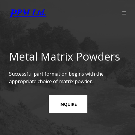
Metal Matrix Powders
Successful part formation begins with the
appropriate choice of matrix powder.
INQUIRE