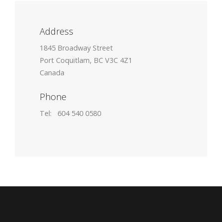
Address
1845 Broadway Street
Port Coquitlam, BC V3C 4Z1
Canada
Phone
Tel: 604 540 0580