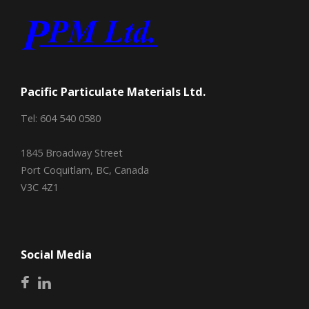
Pacific Particulate Materials Ltd.
Tel: 604 540 0580
1845 Broadway Street
Port Coquitlam, BC, Canada
V3C 4Z1
Social Media