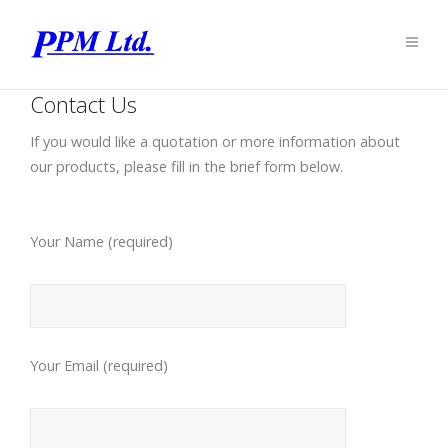
Contact Us
If you would like a quotation or more information about
our products, please fill in the brief form below.
Your Name (required)
Your Email (required)