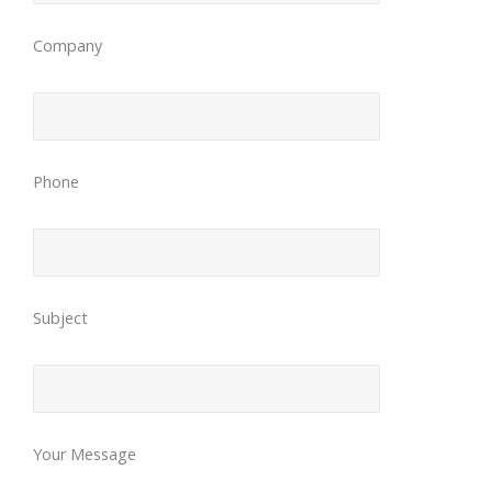
Company
Phone
Subject
Your Message