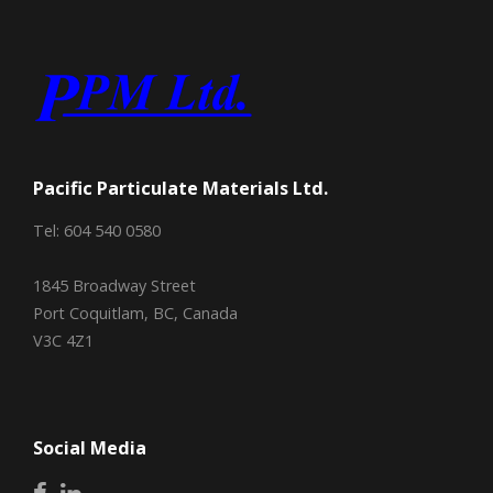
Pacific Particulate Materials Ltd.
Tel: 604 540 0580
1845 Broadway Street
Port Coquitlam, BC, Canada
V3C 4Z1
Social Media