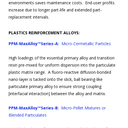
environments saves maintenance costs. End-user profits
increase due to longer part-life and extended part-
replacement intervals.
PLASTICS REINFORCEMENT ALLOYS:
PPM-MaxAlloy™Series-A:
Micro-Cermetallic Particles
High loadings of the essential primary alloy and transition
resin pre-mixed for uniform dispersion into the particulate
plastic matrix range. A fluoro-reactive diffusion-bonded
nano-layer is tacked onto the slick, ball bearing-like
particulate primary alloy to ensure strong coupling
[interfacial interaction] between the alloy and matrix.
PPM-MaxAlloy™Series-B:
Micro-Pellet Mixtures or
Blended Particulates