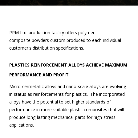
PPM Ltd. production facility offers polymer
composite powders custom produced to each individual
customer's distribution specifications.
PLASTICS REINFORCEMENT ALLOYS ACHIEVE MAXIMUM
PERFORMANCE AND PROFIT
Micro-cermetallic alloys and nano-scale alloys are evolving
in status as reinforcements for plastics. The incorporated
alloys have the potential to set higher standards of
performance in more-suitable plastic composites that will
produce long-lasting mechanical-parts for high-stress
applications.