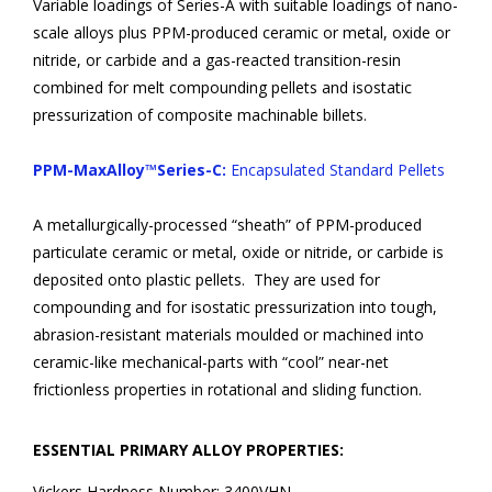
Variable loadings of Series-A with suitable loadings of nano-
scale alloys plus PPM-produced ceramic or metal, oxide or
nitride, or carbide and a gas-reacted transition-resin
combined for melt compounding pellets and isostatic
pressurization of composite machinable billets.
PPM-MaxAlloy™Series-C:
Encapsulated Standard Pellets
A metallurgically-processed “sheath” of PPM-produced
particulate ceramic or metal, oxide or nitride, or carbide is
deposited onto plastic pellets. They are used for
compounding and for isostatic pressurization into tough,
abrasion-resistant materials moulded or machined into
ceramic-like mechanical-parts with “cool” near-net
frictionless properties in rotational and sliding function.
ESSENTIAL PRIMARY ALLOY PROPERTIES:
Vickers Hardness Number:
3400VHN