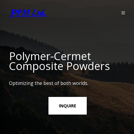
Polymer-Cermet
Composite Powders
Optimizing the best of both worlds.
INQUIRE