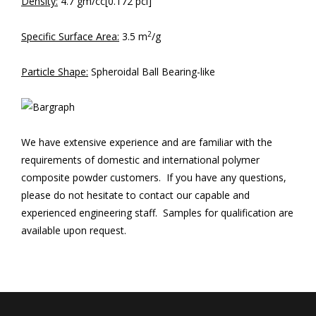
Density:
4.7 gm/cc[0.172 pci]
2
Specific Surface Area:
3.5 m
/g
Particle Shape:
Spheroidal Ball Bearing-like
We have extensive experience and are familiar with the
requirements of domestic and international polymer
composite powder customers. If you have any questions,
please do not hesitate to contact our capable and
experienced engineering staff. Samples for qualification are
available upon request.