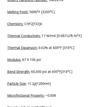
Melting Point:
5680°F [3200°C]
Chemistry:
CHF2[TiO]n
Thermal Conductivity:
17 W/mK [9.9BTU/ft-hr°F]
Thermal Expansion:
0.02% at 600°F [316°C]
Modulus:
67 X 106 psi
Bend Strength:
60,000 psi at 600°F[316°C]
Particle Size:
<1.2µ[1200nm]
Microfrictional Property:
~0.008