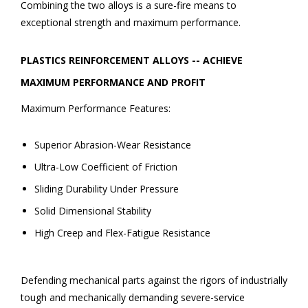
Combining the two alloys is a sure-fire means to
exceptional strength and maximum performance.
PLASTICS REINFORCEMENT ALLOYS -- ACHIEVE
MAXIMUM PERFORMANCE AND PROFIT
Maximum Performance Features:
Superior Abrasion-Wear Resistance
Ultra-Low Coefficient of Friction
Sliding Durability Under Pressure
Solid Dimensional Stability
High Creep and Flex-Fatigue Resistance
Defending mechanical parts against the rigors of industrially
tough and mechanically demanding severe-service