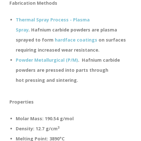
Fabrication Methods
Thermal Spray Process - Plasma
Spray
.
Hafnium carbide powders are plasma
sprayed to form
hardface coatings
on surfaces
requiring increased wear resistance.
Powder Metallurgical (P/M)
.
Hafnium carbide
powders are pressed into parts through
hot pressing and sintering.
Properties
Molar Mass:
190.54 g/mol
3
Density:
12.7 g/cm
Melting Point:
3890°C