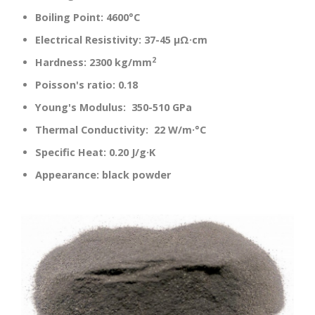
Boiling Point:
4600°C
Electrical Resistivity:
37-45 µΩ·cm
2
Hardness:
2300 kg/mm
Poisson's ratio:
0.18
Young's Modulus:
350-510 GPa
Thermal Conductivity:
22 W/m·°C
Specific Heat:
0.20 J/g·K
Appearance:
black powder