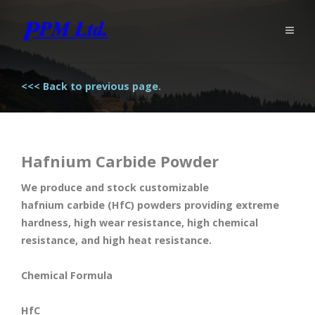
<<< Back to previous page.
Hafnium Carbide Powder
We produce and stock customizable
hafnium carbide (HfC) powders providing extreme
hardness, high wear resistance, high chemical
resistance, and high heat resistance.
Chemical Formula
HfC