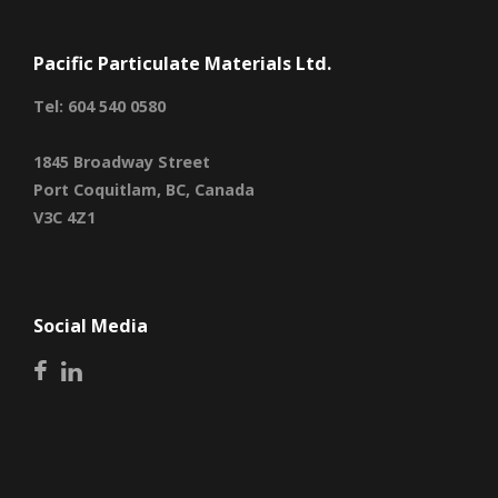
Pacific Particulate Materials Ltd.
Tel: 604 540 0580
1845 Broadway Street
Port Coquitlam, BC, Canada
V3C 4Z1
Social Media