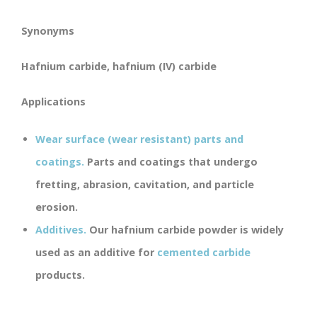
Synonyms
Hafnium carbide, hafnium (IV) carbide
Applications
Wear surface (wear resistant) parts and
coatings.
Parts and coatings that undergo
fretting, abrasion, cavitation, and particle
erosion.
Additives.
Our hafnium carbide powder is widely
used as an additive for
cemented carbide
products.