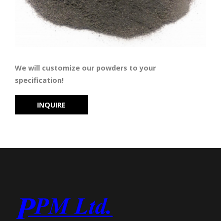
We will customize our powders to your
specification!
INQUIRE