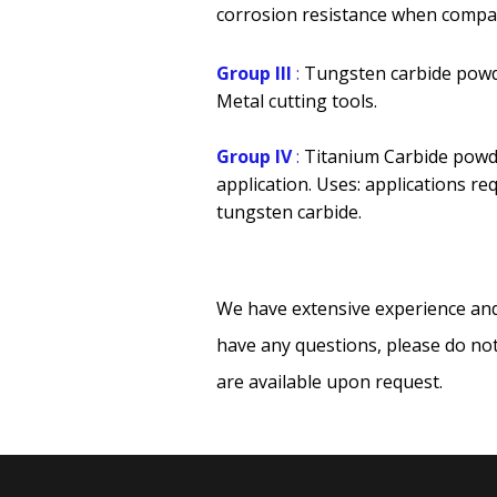
corrosion resistance when compar
Group III
:
Tungsten carbide powd
Metal cutting tools.
Group IV
:
Titanium Carbide powd
application. Uses: applications re
tungsten carbide.
We have extensive experience and
have any questions, please do not
are available upon request.