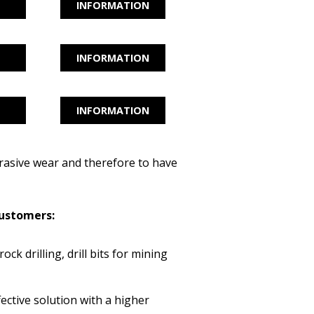
INFORMATION
INFORMATION
INFORMATION
rasive wear and therefore to have
 customers:
rock drilling, drill bits for mining
fective solution with a higher