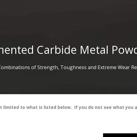
ented Carbide Metal Pow
Combinations of Strength, Toughness and Extreme Wear Res
limited to what is listed below. If you do not see what you ar