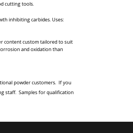
 cutting tools.
th inhibiting carbides. Uses:
er content custom tailored to suit
 corrosion and oxidation than
ational powder customers. If you
 staff. Samples for qualification