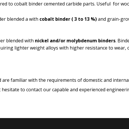
ed to cobalt binder cemented carbide parts. Useful for wood
er blended a with
cobalt binder
( 3 to 13 %)
and grain-grow
er blended with
nickel and/or molybdenum binders
. Bind
quiring lighter weight alloys with higher resistance to wear,
 are familiar with the requirements of domestic and intern
 hesitate to contact our capable and experienced engineering