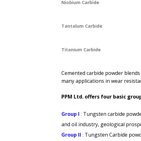
Niobium Carbide
Tantalum Carbide
Titanium Carbide
Cemented carbide powder blends a
many applications in wear resistan
PPM Ltd. offers four basic gr
Group I
:
Tungsten carbide powde
and oil industry, geological prosp
Group II
:
Tungsten Carbide powd