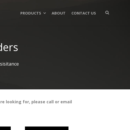
PRODUCTS
ABOUT
CONTACT US
ders
isitance
e looking for, please call or email