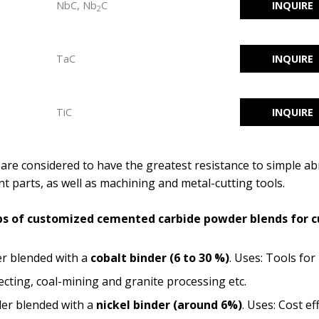
NbC, Nb
C
INQUIRE
2
TaC
INQUIRE
TiC
INQUIRE
re considered to have the greatest resistance to simple ab
t parts, as well as machining and metal-cutting tools.
oups of customized cemented carbide powder blends for
r blended with a
cobalt binder
(6 to 30 %)
. Uses: Tools for 
ecting, coal-mining and granite processing etc.
er blended with a
nickel binder
(around 6%)
. Uses: Cost ef