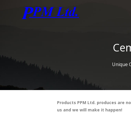
Cem
Unique 
Products PPM Ltd. produces are not 
us and we will make it happen!