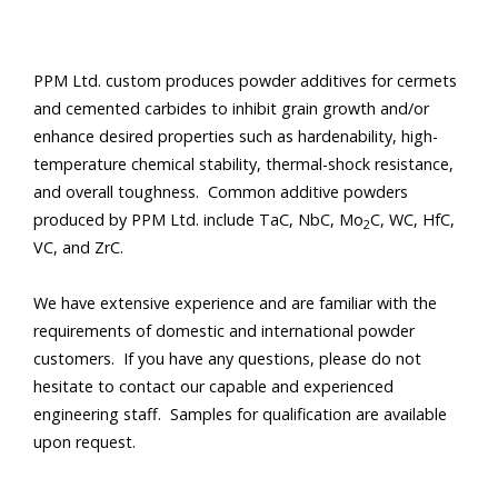
PPM Ltd. custom produces powder additives for cermets
and cemented carbides to inhibit grain growth and/or
enhance desired properties such as hardenability, high-
temperature chemical stability, thermal-shock resistance,
and overall toughness. Common additive powders
produced by PPM Ltd. include TaC, NbC, Mo
C, WC, HfC,
2
VC, and ZrC.
We have extensive experience and are familiar with the
requirements of domestic and international powder
customers. If you have any questions, please do not
hesitate to contact our capable and experienced
engineering staff. Samples for qualification are available
upon request
.