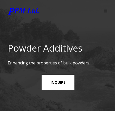
Powder Additives
Enhancing the properties of bulk powders.
INQUIRE