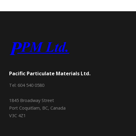
Pacific Particulate Materials Ltd.
Tel: 604 540 0580
1845 Broadway Street
Port Coquitlam, BC, Canada
V3C 4Z1