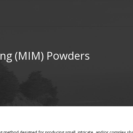
ing (MIM) Powders
ng method designed for producing small, intricate, and/or complex sh