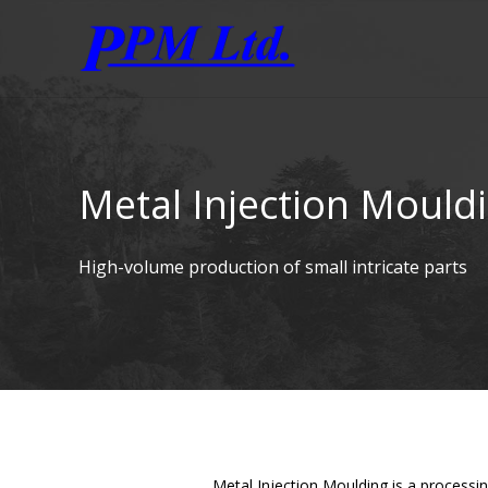
Metal Injection Mould
High-volume production of small intricate parts
Metal Injection Moulding is a processi