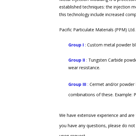
established techniques: the injection 
this technology include increased comp
Pacific Particulate Materials (PPM) Lt
Group I
: Custom metal powder ble
Group II
:
Tungsten Carbide powder
wear resistance.
Group III
:
Cermet and/or powder b
combinations of these. Example: Pa
We have extensive experience and are f
you have any questions, please do not 
upon request.