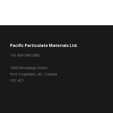
Pacific Particulate Materials Ltd.
Tel: 604 540 0580
1845 Broadway Street
Port Coquitlam, BC, Canada
V3C 4Z1