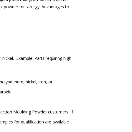
nal powder metallurgy. Advantages to
r nickel.
Example: Parts requiring high
olybdenum, nickel, iron, or
arbide.
njection Moulding Powder customers. If
mples for qualification are available