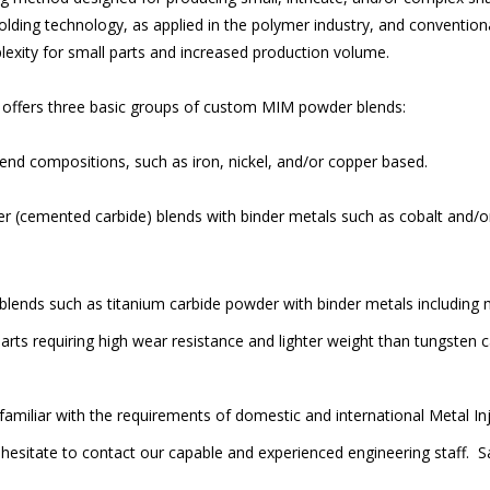
molding technology, as applied in the polymer industry, and conventio
lexity for small parts and increased production volume.
d. offers three basic groups of custom MIM powder blends:
nd compositions, such as iron, nickel, and/or copper based.
 (cemented carbide) blends with binder metals such as cobalt and/o
lends such as titanium carbide powder with binder metals including m
rts requiring high wear resistance and lighter weight than tungsten c
amiliar with the requirements of domestic and international Metal I
hesitate to contact our capable and experienced engineering staff. Sa