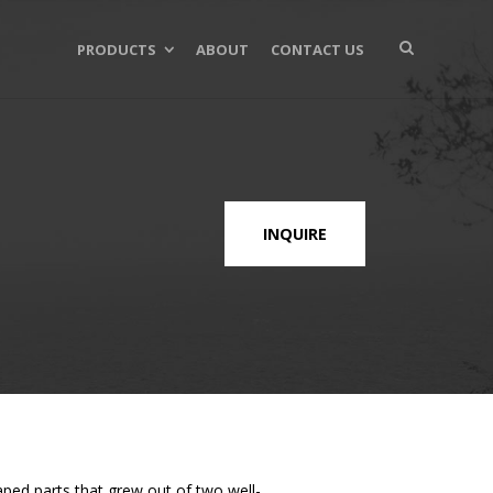
PRODUCTS
ABOUT
CONTACT US
INQUIRE
aped parts that grew out of two well-