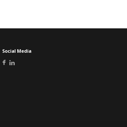
Social Media