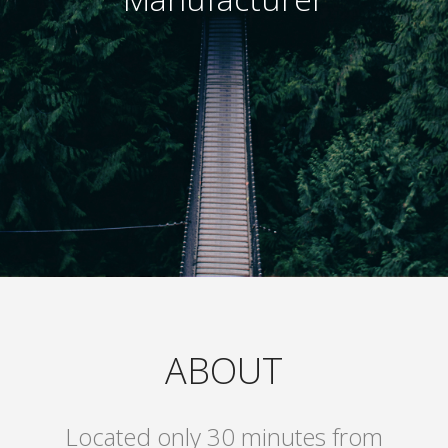
ABOUT
Located only 30 minutes from