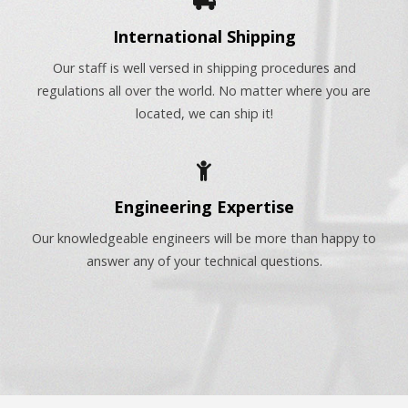
International Shipping
Our staff is well versed in shipping procedures and
regulations all over the world. No matter where you are
located, we can ship it!
Engineering Expertise
Our knowledgeable engineers will be more than happy to
answer any of your technical questions.