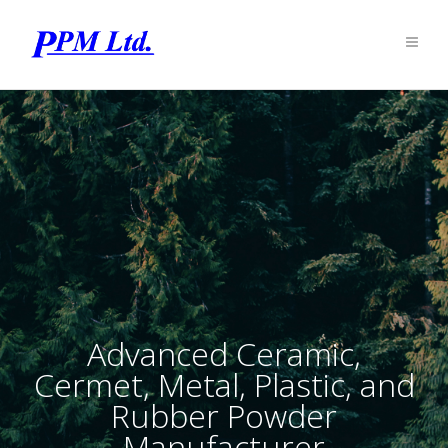
Advanced Ceramic,
Cermet, Metal, Plastic, and
Rubber Powder
Manufacturer