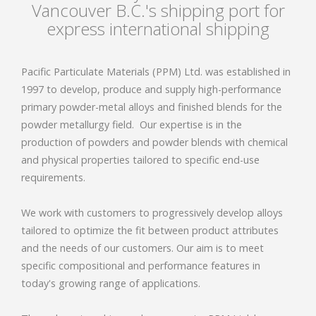
Vancouver B.C.'s shipping port for
express international shipping
Pacific Particulate Materials (PPM) Ltd. was established in
1997 to develop, produce and supply high-performance
primary powder-metal alloys and finished blends for the
powder metallurgy field.
Our expertise is in the
production of powders and powder blends with chemical
and physical properties tailored to specific end-use
requirements.
We work with customers to progressively develop alloys
tailored to optimize the fit between product attributes
and the needs of our customers. Our aim is to meet
specific compositional and performance features in
today's growing range of applications.