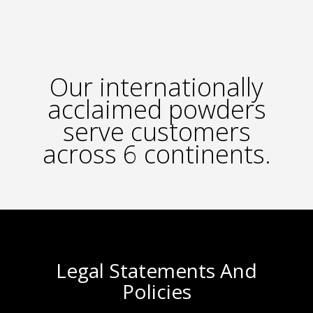
Our internationally
acclaimed powders
serve customers
across 6 continents.
Legal Statements And
Policies