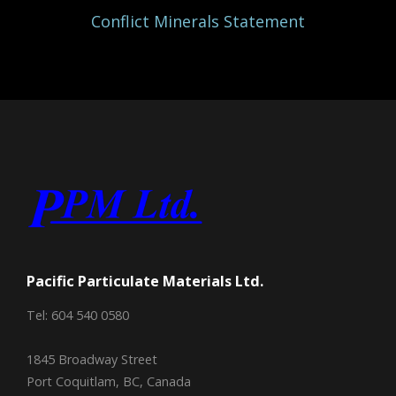
Conflict Minerals Statement
Pacific Particulate Materials Ltd.
Tel: 604 540 0580
1845 Broadway Street
Port Coquitlam, BC, Canada