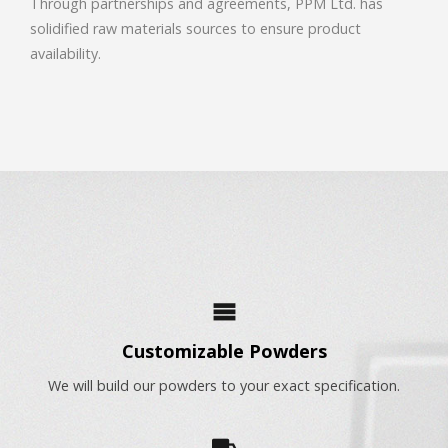
Through partnerships and agreements, PPM Ltd. has
solidified raw materials sources to ensure product
availability.
Customizable Powders
We will build our powders to your exact specification.