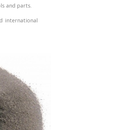
ls and parts.
d international