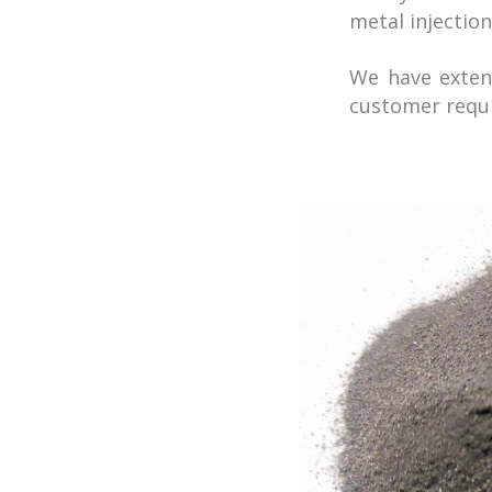
metal injectio
We have extens
customer requ