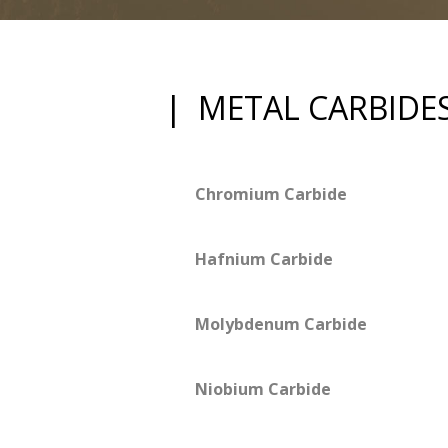
| METAL CARBIDE
Chromium Carbide
Hafnium Carbide
Molybdenum Carbide
Niobium Carbide