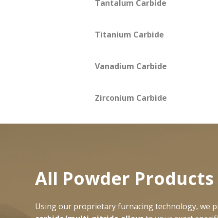
Tantalum Carbide
Titanium Carbide
Vanadium Carbide
Zirconium Carbide
All Powder Produc
Using our proprietary furnacing technology, we