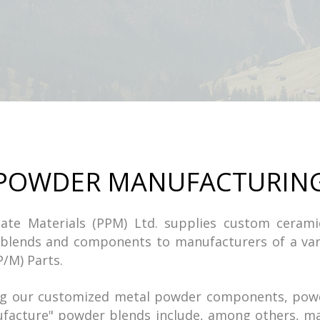
POWDER MANUFACTURIN
ulate Materials (PPM) Ltd. supplies custom ceram
blends and components to manufacturers of a var
P/M) Parts.
ing our customized metal powder components, pow
ufacture" powder blends include, among others, ma