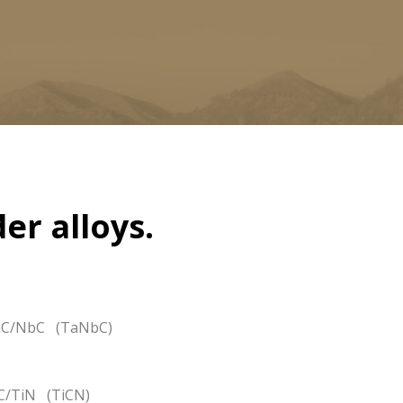
er alloys.
C/NbC (TaNbC)
C/TiN (TiCN)