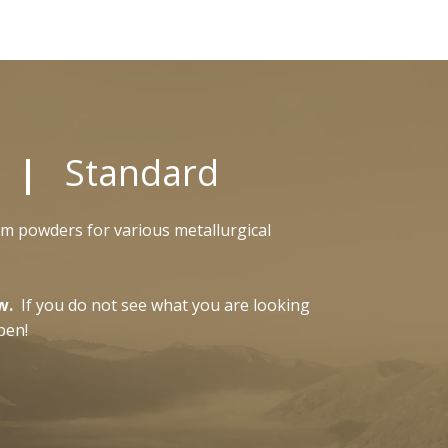
s |
Standard
om powders for various metallurgical
w.
If you do not see what you are looking
pen!