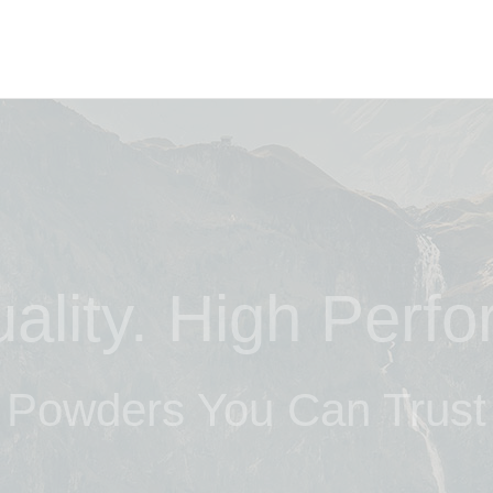
ality. High Perf
Powders You Can Trust