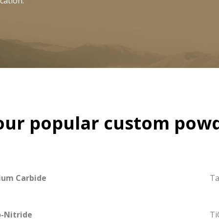
cation.
our popular custom powd
ium Carbide
Ta
-Nitride
Ti