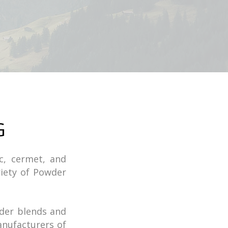
G
ic, cermet, and
iety of Powder
der blends and
nufacturers of