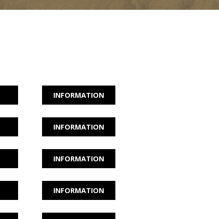
INFORMATION
INFORMATION
INFORMATION
INFORMATION