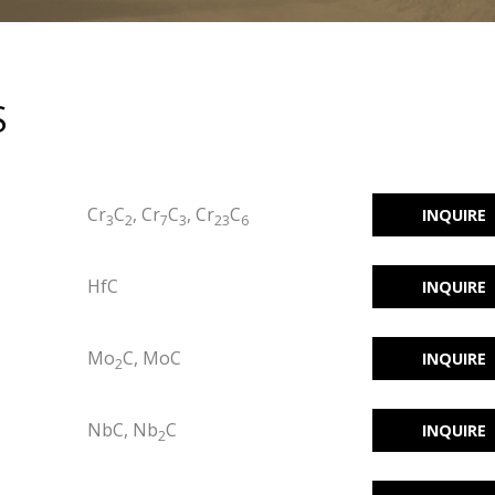
S
Cr
C
, Cr
C
, Cr
C
INQUIRE
3
2
7
3
23
6
HfC
INQUIRE
Mo
C, MoC
INQUIRE
2
NbC, Nb
C
INQUIRE
2