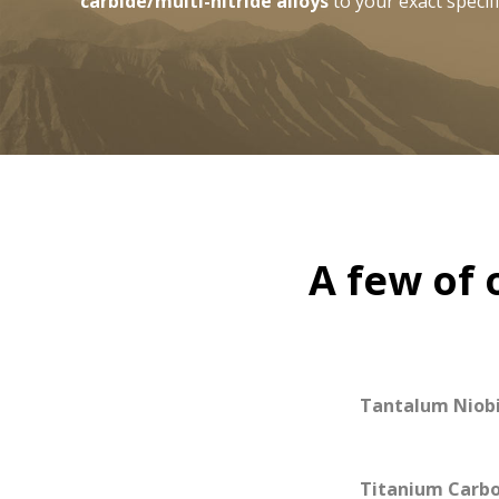
carbide/multi-nitride alloys
to your exact specifi
A few of 
Tantalum Niob
Titanium Carbo