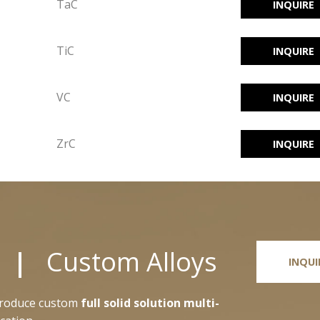
TaC
INQUIRE
TiC
INQUIRE
VC
INQUIRE
ZrC
INQUIRE
ts |
Custom Alloys
INQUI
 produce custom
full solid solution multi-