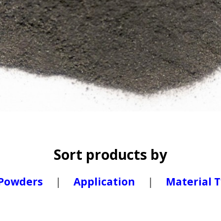
Sort products by
 Powders
|
Application
|
Material 