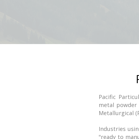
Pacific Partic
metal powder 
Metallurgical (
Industries us
"ready to man