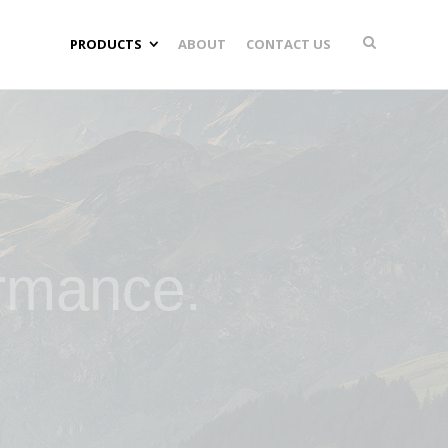
PRODUCTS
ABOUT
CONTACT US
ormance.