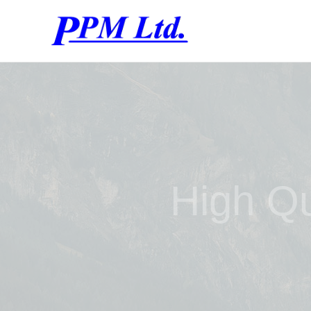
High Qu