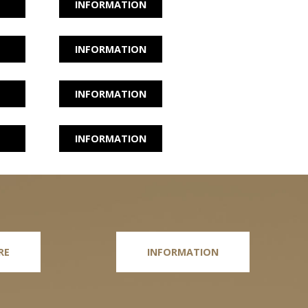
INFORMATION
INFORMATION
INFORMATION
INFORMATION
RE
INFORMATION