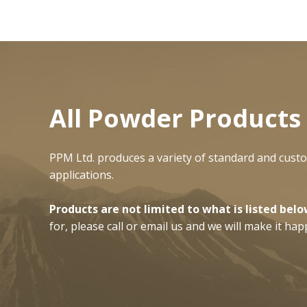
All Powder Produc
t
PPM Ltd. produces a variety of standard and cust
applications.
Products are not limited to what is listed belo
for, please call or email us and we will make it hap