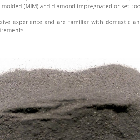
n molded (MIM) and diamond impregnated or set too
ive experience and are familiar with domestic an
irements.