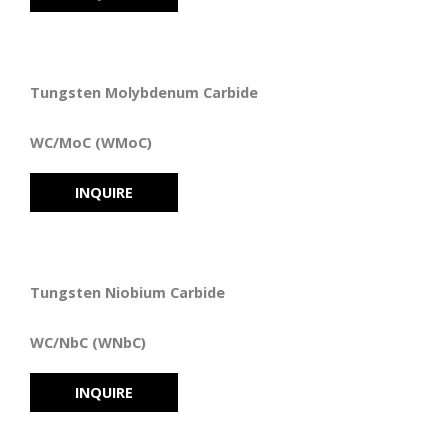
Tungsten Molybdenum Carbide
WC/MoC (WMoC)
INQUIRE
Tungsten Niobium Carbide
WC/NbC (WNbC)
INQUIRE