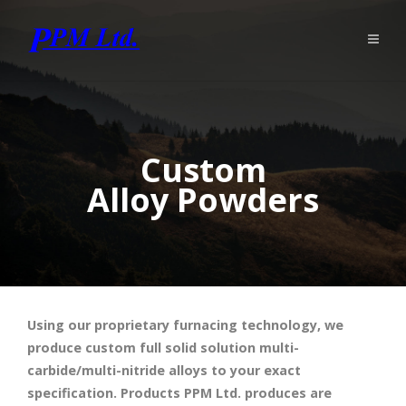
Custom
Alloy Powders
Using our proprietary furnacing technology, we
produce custom full solid solution multi-
carbide/multi-nitride alloys to your exact
specification. Products PPM Ltd. produces are