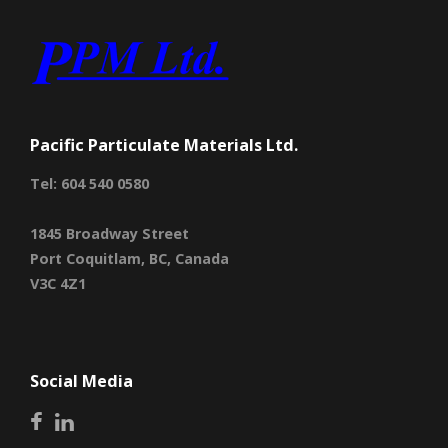
Pacific Particulate Materials Ltd.
Tel: 604 540 0580
1845 Broadway Street
Port Coquitlam, BC, Canada
V3C 4Z1
Social Media