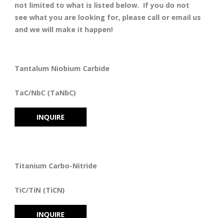
not limited to what is listed below. If you do not
see what you are looking for, please call or email us
and we will make it happen!
Tantalum Niobium Carbide
TaC/NbC (TaNbC)
INQUIRE
Titanium Carbo-Nitride
TiC/TiN (TiCN)
INQUIRE