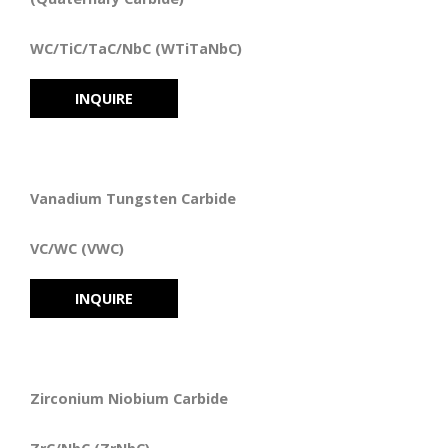
WC/TiC/TaC/NbC (WTiTaNbC)
INQUIRE
Vanadium Tungsten Carbide
VC/WC (VWC)
INQUIRE
Zirconium Niobium Carbide