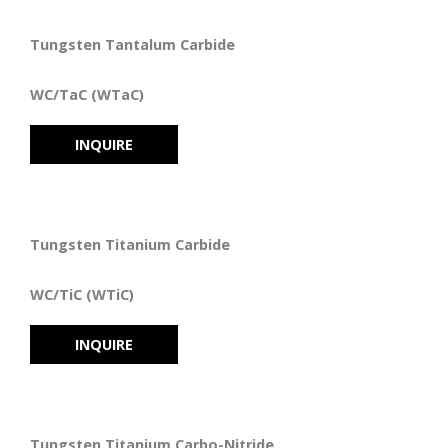
Tungsten Tantalum Carbide
WC/TaC (WTaC)
INQUIRE
Tungsten Titanium Carbide
WC/TiC (WTiC)
INQUIRE
Tungsten Titanium Carbo-Nitride