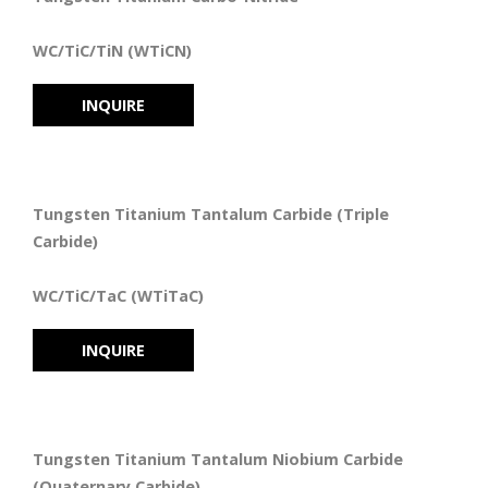
WC/TiC/TiN (WTiCN)
INQUIRE
Tungsten Titanium Tantalum Carbide (Triple
Carbide)
WC/TiC/TaC (WTiTaC)
INQUIRE
Tungsten Titanium Tantalum Niobium Carbide
(Quaternary Carbide)