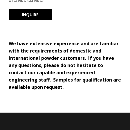
ZrC/NbC (ZrNbC)
INQUIRE
We have extensive experience and are familiar
with the requirements of domestic and
international powder customers. If you have
any questions, please do not hesitate to
contact our capable and experienced
engineering staff. Samples for qualification are
available upon request.