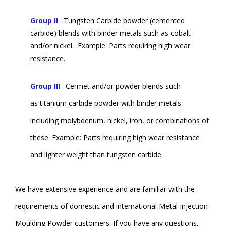
Group II
:
Tungsten Carbide powder (cemented
carbide) blends with binder metals such as cobalt
and/or nickel.
Example: Parts requiring high wear
resistance.
Group III
:
Cermet and/or powder blends such
as titanium carbide powder with binder metals
including molybdenum, nickel, iron, or combinations of
these. Example: Parts requiring high wear resistance
and lighter weight than tungsten carbide.
We have extensive experience and are familiar with the
requirements of domestic and international Metal Injection
Moulding Powder customers. If you have any questions,