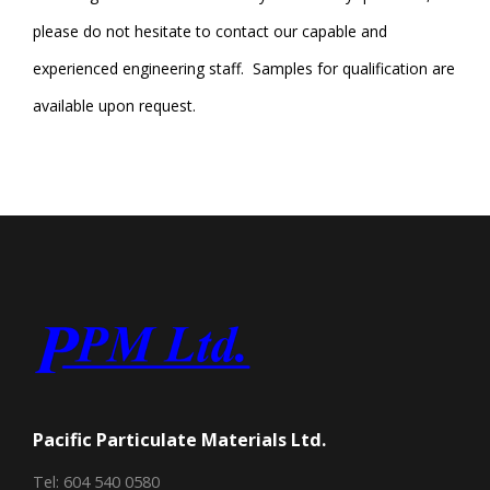
please do not hesitate to contact our capable and
experienced engineering staff. Samples for qualification are
available upon request.
Pacific Particulate Materials Ltd.
Tel: 604 540 0580