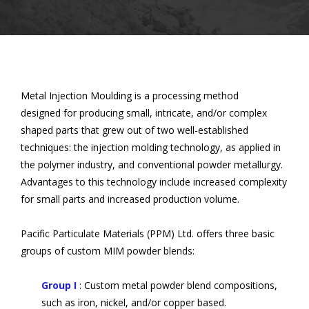
Metal Injection Moulding is a processing method
designed for producing small, intricate, and/or complex
shaped parts that grew out of two well-established
techniques: the injection molding technology, as applied in
the polymer industry, and conventional powder metallurgy.
Advantages to this technology include increased complexity
for small parts and increased production volume.
Pacific Particulate Materials (PPM) Ltd. offers three basic
groups of custom MIM powder blends:
Group I
: Custom metal powder blend compositions,
such as iron, nickel, and/or copper based.