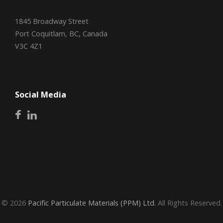
1845 Broadway Street
Port Coquitlam, BC, Canada
V3C 4Z1
Social Media
© 2026
Pacific Particulate Materials (PPM) Ltd.
All Rights Reserved.