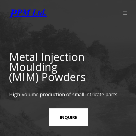
Metal Injection
Moulding
(MIM) Powders
High-volume production of small intricate parts
INQUIRE